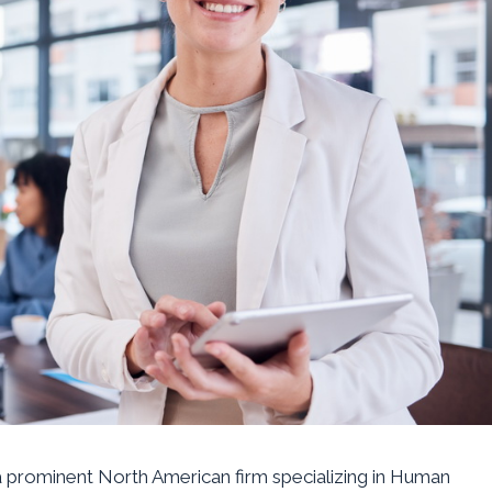
 a prominent North American firm specializing in Human