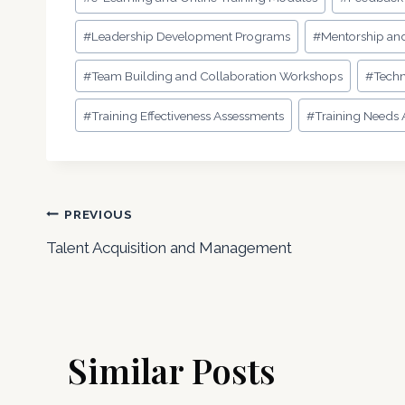
#
Leadership Development Programs
#
Mentorship an
#
Team Building and Collaboration Workshops
#
Techn
#
Training Effectiveness Assessments
#
Training Needs A
Post
PREVIOUS
Talent Acquisition and Management
navigation
Similar Posts