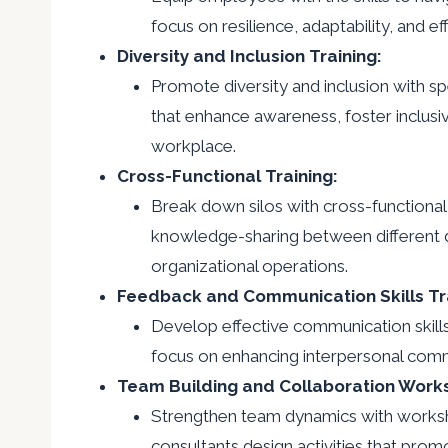
focus on resilience, adaptability, and ef
Diversity and Inclusion Training:
Promote diversity and inclusion with sp
that enhance awareness, foster inclusivi
workplace.
Cross-Functional Training:
Break down silos with cross-functional 
knowledge-sharing between different de
organizational operations.
Feedback and Communication Skills Tra
Develop effective communication skill
focus on enhancing interpersonal commu
Team Building and Collaboration Work
Strengthen team dynamics with worksh
consultants design activities that pro