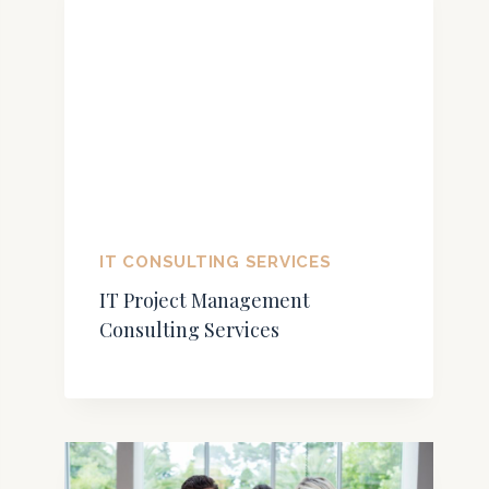
IT CONSULTING SERVICES
IT Project Management
Consulting Services