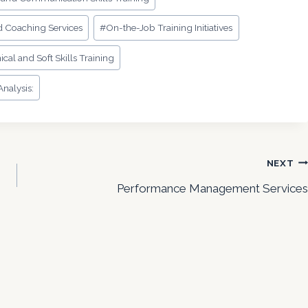
d Coaching Services
#
On-the-Job Training Initiatives
ical and Soft Skills Training
nalysis:
NEXT
Performance Management Services