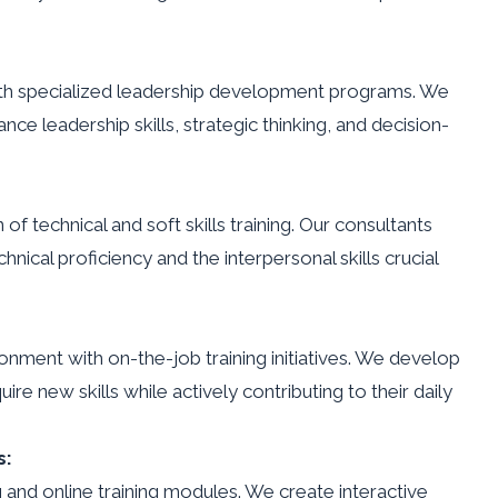
with specialized leadership development programs. We
ce leadership skills, strategic thinking, and decision-
of technical and soft skills training. Our consultants
nical proficiency and the interpersonal skills crucial
ronment with on-the-job training initiatives. We develop
e new skills while actively contributing to their daily
s:
g and online training modules. We create interactive