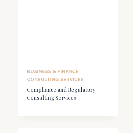
BUSINESS & FINANCE
CONSULTING SERVICES
Compliance and Regulatory
Consulting Services