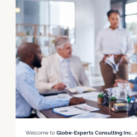
Welcome to
Globe-Experts Consulting Inc.
,