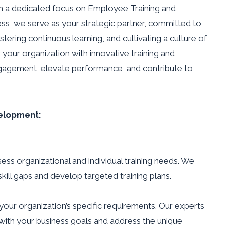
h a dedicated focus on Employee Training and
ss, we serve as your strategic partner, committed to
tering continuous learning, and cultivating a culture of
your organization with innovative training and
gagement, elevate performance, and contribute to
elopment:
ess organizational and individual training needs. We
kill gaps and develop targeted training plans.
your organization’s specific requirements. Our experts
 with your business goals and address the unique