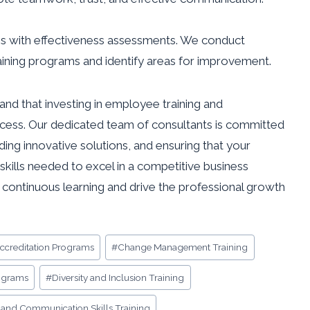
ives with effectiveness assessments. We conduct
aining programs and identify areas for improvement.
and that investing in employee training and
ccess. Our dedicated team of consultants is committed
ding innovative solutions, and ensuring that your
kills needed to excel in a competitive business
f continuous learning and drive the professional growth
Accreditation Programs
#
Change Management Training
ograms
#
Diversity and Inclusion Training
and Communication Skills Training