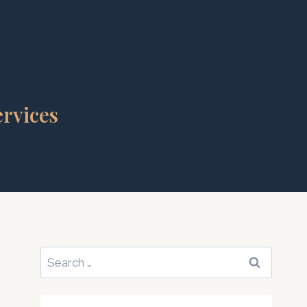
rvices
Search
for: