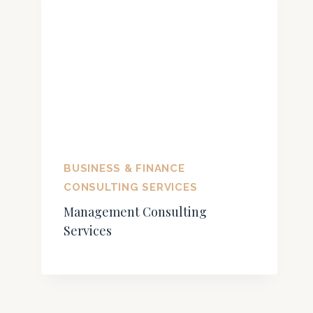
BUSINESS & FINANCE
CONSULTING SERVICES
Management Consulting
Services