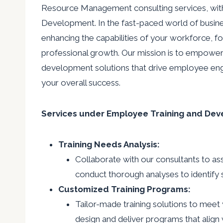
Resource Management consulting services, wit
Development. In the fast-paced world of busine
enhancing the capabilities of your workforce, fos
professional growth. Our mission is to empower 
development solutions that drive employee en
your overall success.
Services under Employee Training and Dev
Training Needs Analysis:
Collaborate with our consultants to ass
conduct thorough analyses to identify s
Customized Training Programs:
Tailor-made training solutions to meet 
design and deliver programs that align