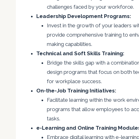
challenges faced by your workforce.
Leadership Development Programs:
Invest in the growth of your leaders 
provide comprehensive training to enhan
making capabilities.
Technical and Soft Skills Training:
Bridge the skills gap with a combination 
design programs that focus on both tech
for workplace success.
On-the-Job Training Initiatives:
Facilitate learning within the work envi
programs that allow employees to acquir
tasks.
e-Learning and Online Training Module
Embrace digital learning with e-learnin