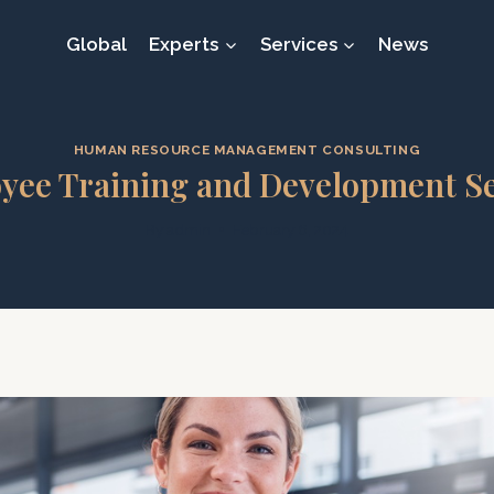
Global
Experts
Services
News
HUMAN RESOURCE MANAGEMENT CONSULTING
yee Training and Development Se
By
admin
February 6, 2024