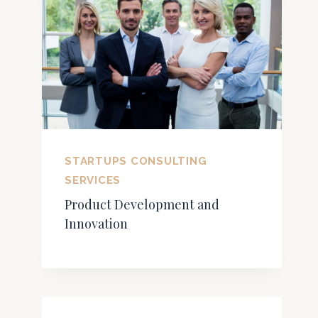
STARTUPS CONSULTING
SERVICES
Product Development and
Innovation