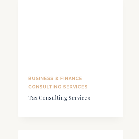
BUSINESS & FINANCE
CONSULTING SERVICES
Tax Consulting Services