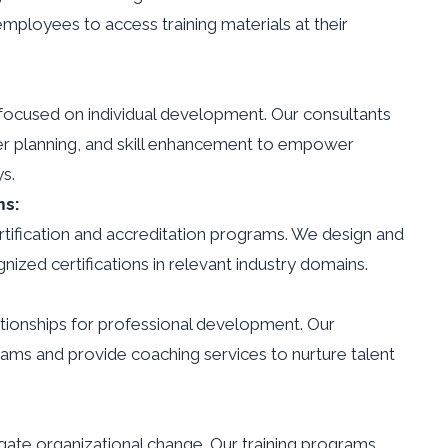
employees to access training materials at their
ocused on individual development. Our consultants
eer planning, and skill enhancement to empower
s.
ms:
tification and accreditation programs. We design and
ized certifications in relevant industry domains.
ationships for professional development. Our
ams and provide coaching services to nurture talent
igate organizational change. Our training programs