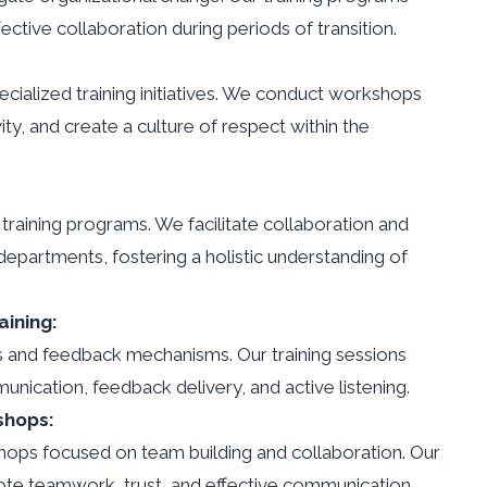
fective collaboration during periods of transition.
ecialized training initiatives. We conduct workshops
ty, and create a culture of respect within the
training programs. We facilitate collaboration and
partments, fostering a holistic understanding of
ining:
s and feedback mechanisms. Our training sessions
nication, feedback delivery, and active listening.
shops:
ops focused on team building and collaboration. Our
mote teamwork, trust, and effective communication.