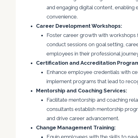
and engaging digital content, enabling 
convenience.
Career Development Workshops:
Foster career growth with workshops f
conduct sessions on goal setting, car
employees in their professional journey
Certification and Accreditation Progra
Enhance employee credentials with cer
implement programs that lead to recogn
Mentorship and Coaching Services:
Facilitate mentorship and coaching rel
consultants establish mentorship progr
and drive career advancement.
Change Management Training:
Equip employees with the skills to nav