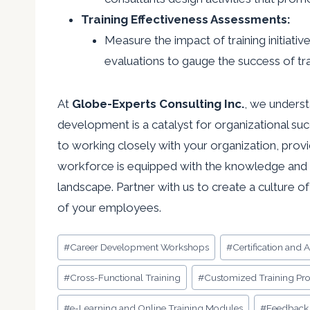
Training Effectiveness Assessments:
Measure the impact of training initiat
evaluations to gauge the success of tr
At
Globe-Experts Consulting Inc.
, we underst
development is a catalyst for organizational su
to working closely with your organization, provi
workforce is equipped with the knowledge and s
landscape. Partner with us to create a culture o
of your employees.
Post
#
Career Development Workshops
#
Certification and 
Tags:
#
Cross-Functional Training
#
Customized Training Pr
#
e-Learning and Online Training Modules
#
Feedback 