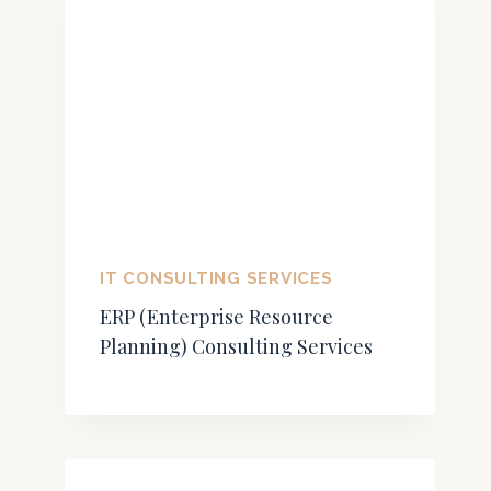
IT CONSULTING SERVICES
ERP (Enterprise Resource
Planning) Consulting Services